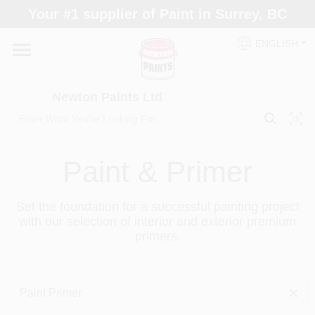
Skip
Your #1 supplier of Paint in Surrey, BC
to
content
ENGLISH
Home
Newton Paints Ltd
Blogs
Paint Categories
Paint & Primer
Set the foundation for a successful painting project
Colours
with our selection of interior and exterior premium
primers.
Store Info
Paint Primer