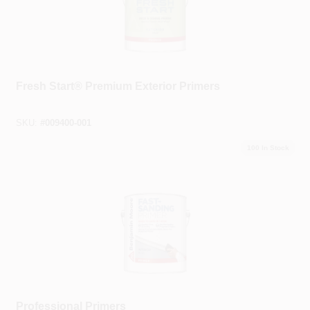
Benjamin Moore®
Fresh Start® Premium Exterior Primers
SKU:
#
009400-001
100
In Stock
Benjamin Moore®
Professional Primers