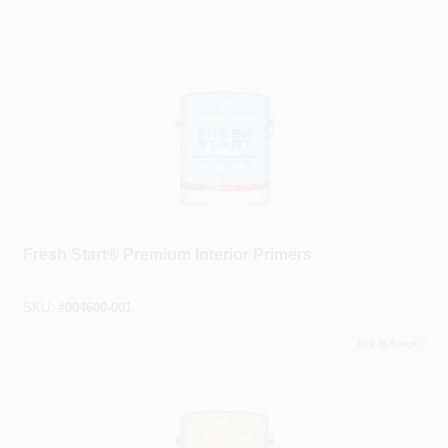
Benjamin Moore®
Fresh Start® Premium Interior Primers
SKU:
#
004600-001
100
In Stock