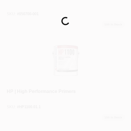
SKU:
#
050700-001
Loading...
100
In Stock
Benjamin Moore®
HP | High Performance Primers
SKU:
#
HP1100.01.1
100
In Stock