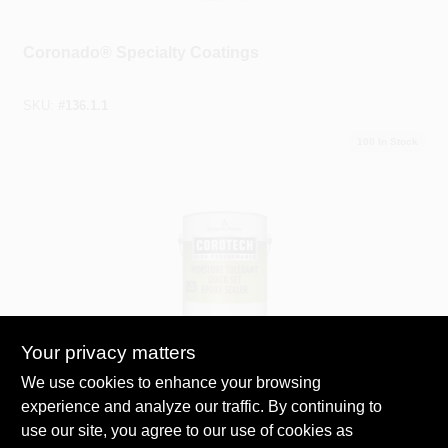
Coronado®
Coronado® Specialty Coatings
SKU:
#
136.1.1
100
In Stock
Your privacy matters
Benjamin Moore® Corotech®
Corotech® Specialty And Flooring Primers
We use cookies to enhance your browsing
experience and analyze our traffic. By continuing to
SKU:
#
V156.90.4
use our site, you agree to our use of cookies as