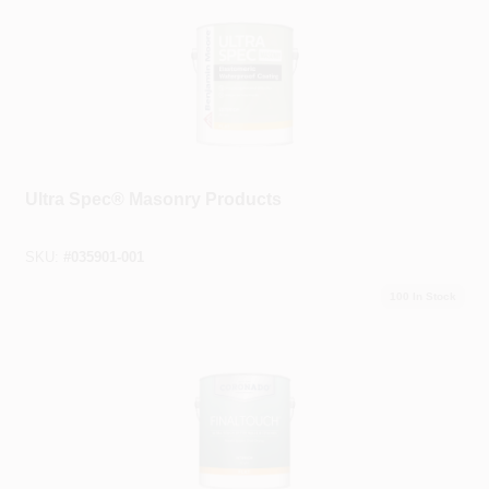
Benjamin Moore®
Ultra Spec® Masonry Products
SKU:
#
035901-001
100
In Stock