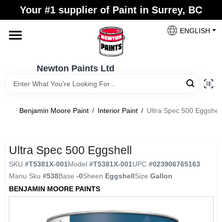
Skip
Your #1 supplier of Paint in Surrey, BC
to
content
ENGLISH
Home
Newton Paints Ltd
Blogs
Benjamin Moore Paint
/
Interior Paint
/
Ultra Spec 500 Eggshell
Paint Categories
Ultra Spec 500 Eggshell
Colours
SKU
#
T5381X-001
Model
#
T5381X-001
UPC
#
023906765163
Manu Sku
#
538
Base
-0
Sheen
Eggshell
Size
Gallon
Store Info
BENJAMIN MOORE PAINTS