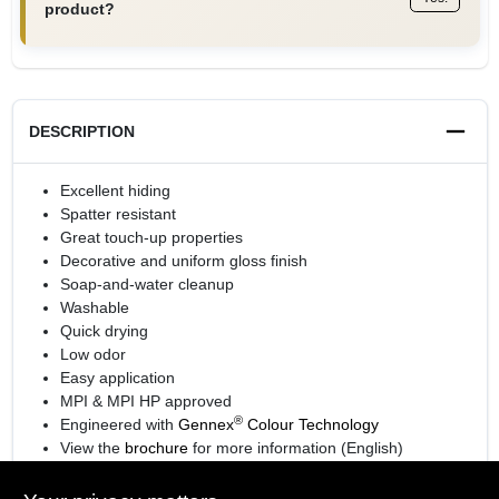
product?
DESCRIPTION
Excellent hiding
Spatter resistant
Great touch-up properties
Decorative and uniform gloss finish
Soap-and-water cleanup
Washable
Quick drying
Low odor
Easy application
MPI & MPI HP approved
®
Engineered with
Gennex
Colour Technology
View the
brochure
for more information (English)
View the
brochure
for more information (Spanish)