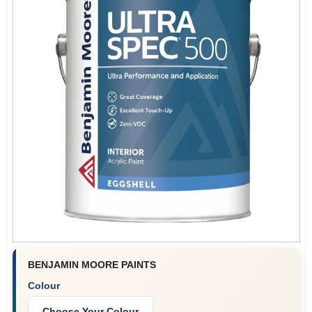
BENJAMIN MOORE PAINTS
Colour
Choose Your Colour