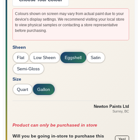
Colours shown on screen may vary from actual paint due to your
device's display settings. We recommend visiting your local store
to view physical samples or contacting a store representative
before purchasing.
Sheen
Flat
Low Sheen
Eggshell
Satin
Semi-Gloss
Size
Quart
Gallon
Newton Paints Ltd
Surrey
, BC
Product can only be purchased in store
Will you be going in-store to purchase this
Yes!