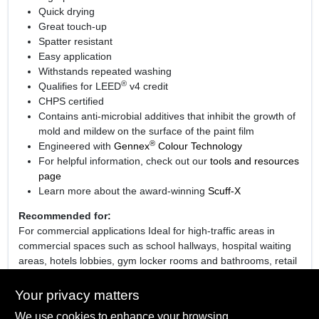
Quick drying
Great touch-up
Spatter resistant
Easy application
Withstands repeated washing
®
Qualifies for LEED
v4 credit
CHPS certified
Contains anti-microbial additives that inhibit the growth of
mold and mildew on the surface of the paint film
®
Engineered with
Gennex
Colour Technology
For helpful information, check out our
tools and resources
page
Learn more about the award-winning
Scuff-X
Recommended for:
For commercial applications Ideal for high-traffic areas in
commercial spaces such as school hallways, hospital waiting
areas, hotels lobbies, gym locker rooms and bathrooms, retail
fitting rooms, cafeterias, bathrooms and stairwells.
Your privacy matters
We use cookies to enhance your browsing