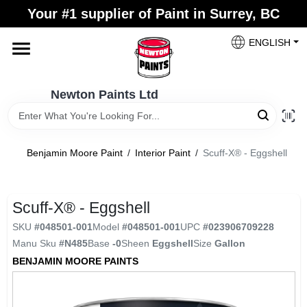
Skip
Your #1 supplier of Paint in Surrey, BC
to
content
ENGLISH
Home
Newton Paints Ltd
Blogs
Benjamin Moore Paint
/
Interior Paint
/
Scuff-X® - Eggshell
Paint Categories
Scuff-X® - Eggshell
Colours
SKU
#
048501-001
Model
#
048501-001
UPC
#
023906709228
Manu Sku
#
N485
Base
-0
Sheen
Eggshell
Size
Gallon
Store Info
BENJAMIN MOORE PAINTS