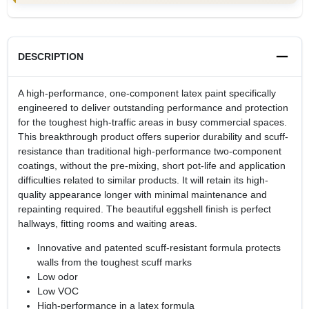
DESCRIPTION
A high-performance, one-component latex paint specifically
engineered to deliver outstanding performance and protection
for the toughest high-traffic areas in busy commercial spaces.
This breakthrough product offers superior durability and scuff-
resistance than traditional high-performance two-component
coatings, without the pre-mixing, short pot-life and application
difficulties related to similar products. It will retain its high-
quality appearance longer with minimal maintenance and
repainting required. The beautiful eggshell finish is perfect
hallways, fitting rooms and waiting areas.
Innovative and patented scuff-resistant formula protects
walls from the toughest scuff marks
Low odor
Low VOC
High-performance in a latex formula