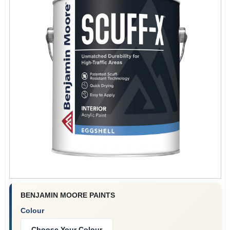
BENJAMIN MOORE PAINTS
Colour
Choose Your Colour