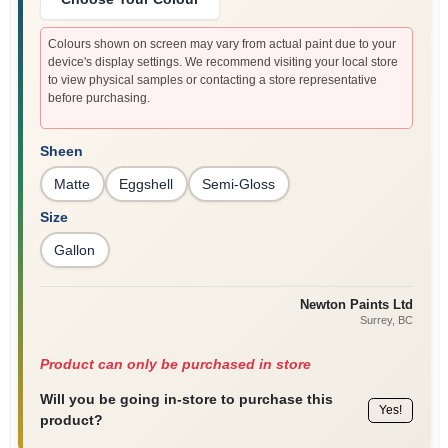
Colours shown on screen may vary from actual paint due to your
device's display settings. We recommend visiting your local store
to view physical samples or contacting a store representative
before purchasing.
Sheen
Matte
Eggshell
Semi-Gloss
Size
Gallon
Newton Paints Ltd
Surrey
, BC
Product can only be purchased in store
Will you be going in-store to purchase this
Yes!
product?