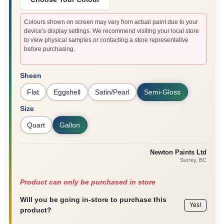
Colours shown on screen may vary from actual paint due to your
device's display settings. We recommend visiting your local store
to view physical samples or contacting a store representative
before purchasing.
Sheen
Flat
Eggshell
Satin/Pearl
Semi-Gloss
Size
Quart
Gallon
Newton Paints Ltd
Surrey
, BC
Product can only be purchased in store
Will you be going in-store to purchase this
Yes!
product?