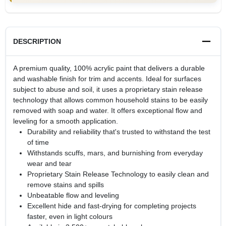
DESCRIPTION
A premium quality, 100% acrylic paint that delivers a durable
and washable finish for trim and accents. Ideal for surfaces
subject to abuse and soil, it uses a proprietary stain release
technology that allows common household stains to be easily
removed with soap and water. It offers exceptional flow and
leveling for a smooth application.
Durability and reliability that's trusted to withstand the test
of time
Withstands scuffs, mars, and burnishing from everyday
wear and tear
Proprietary Stain Release Technology to easily clean and
remove stains and spills
Unbeatable flow and leveling
Excellent hide and fast-drying for completing projects
faster, even in light colours