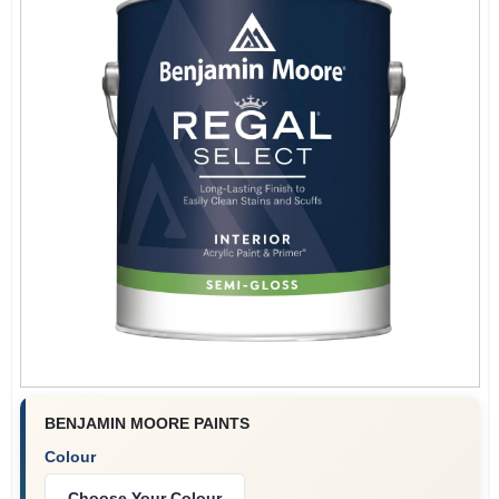
BENJAMIN MOORE PAINTS
Colour
Choose Your Colour