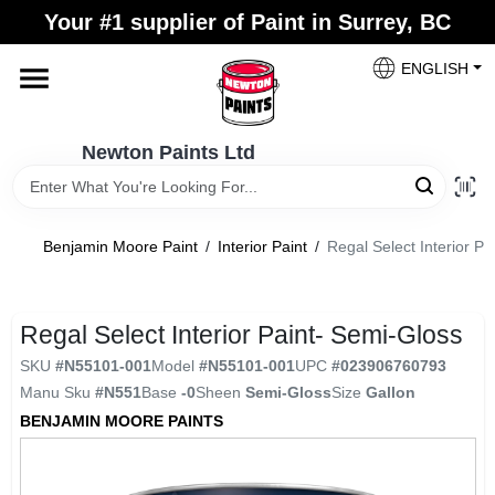
Skip
Your #1 supplier of Paint in Surrey, BC
to
content
ENGLISH
Home
Newton Paints Ltd
Blogs
Benjamin Moore Paint
/
Interior Paint
/
Regal Select Interior Pa
Paint Categories
Regal Select Interior Paint- Semi-Gloss
Colours
SKU
#
N55101-001
Model
#
N55101-001
UPC
#
023906760793
Manu Sku
#
N551
Base
-0
Sheen
Semi-Gloss
Size
Gallon
Store Info
BENJAMIN MOORE PAINTS