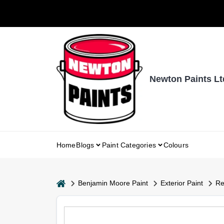
Skip
to
content
Newton Paints Lt
Home
Blogs
Paint Categories
Colours
home
Benjamin Moore Paint
Exterior Paint
Re