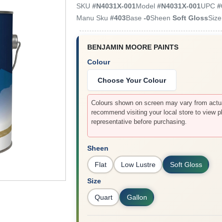
SKU
#
N4031X-001
Model
#
N4031X-001
UPC
#
Manu Sku
#
403
Base
-0
Sheen
Soft Gloss
Siz
BENJAMIN MOORE PAINTS
Colour
Choose Your Colour
Colours shown on screen may vary from actual
recommend visiting your local store to view p
representative before purchasing.
Sheen
Flat
Low Lustre
Soft Gloss
Size
Quart
Gallon