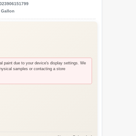
023906151799
e
Gallon
 paint due to your device's display settings. We
hysical samples or contacting a store