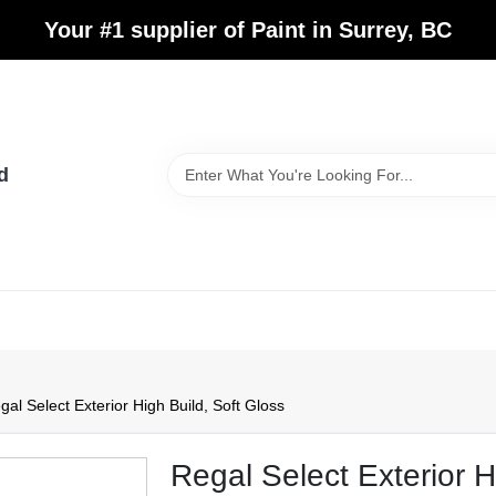
Your #1 supplier of Paint in Surrey, BC
d
gal Select Exterior High Build, Soft Gloss
Regal Select Exterior H