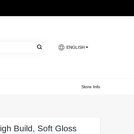
ENGLISH
Store Info
igh Build, Soft Gloss