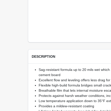
DESCRIPTION
Sag-resistant formula up to 20 mils wet which a
cement board
Excellent flow and leveling offers less drag fo
Flexible high-build formula bridges small cra
Breathable film that lets internal moisture esc
Protects against harsh weather conditions, inc
Low temperature application down to 35°F ext
Provides a mildew-resistant coating