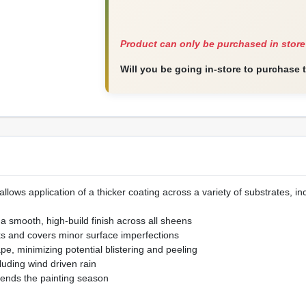
Product can only be purchased in store
Will you be going in-store to purchase 
llows application of a thicker coating across a variety of substrates, i
r a smooth, high-build finish across all sheens
cks and covers minor surface imperfections
ape, minimizing potential blistering and peeling
luding wind driven rain
ends the painting season