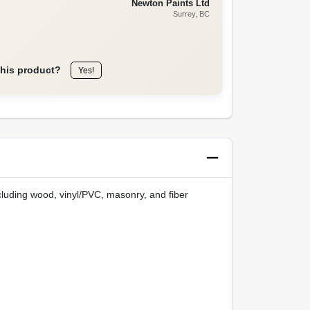
Newton Paints Ltd
Surrey
, BC
this product?
Yes!
ncluding wood, vinyl/PVC, masonry, and fiber