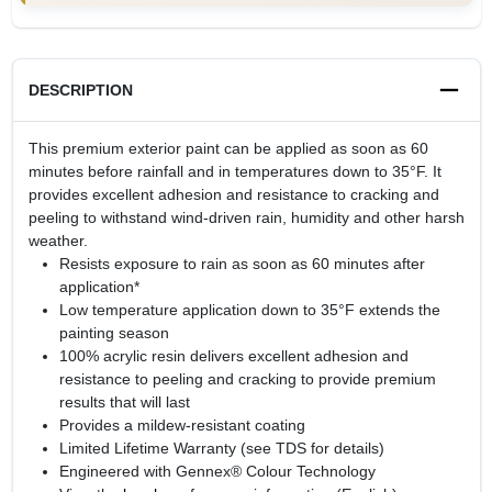
DESCRIPTION
This premium exterior paint can be applied as soon as 60
minutes before rainfall and in temperatures down to 35°F. It
provides excellent adhesion and resistance to cracking and
peeling to withstand wind-driven rain, humidity and other harsh
weather.
Resists exposure to rain as soon as 60 minutes after
application*
Low temperature application down to 35°F extends the
painting season
100% acrylic resin delivers excellent adhesion and
resistance to peeling and cracking to provide premium
results that will last
Provides a mildew-resistant coating
Limited Lifetime Warranty (see TDS for details)
Engineered with Gennex® Colour Technology