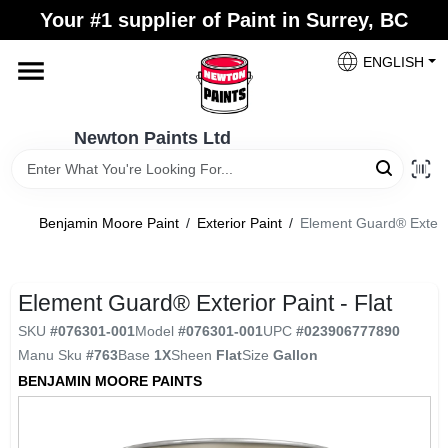
Skip
Your #1 supplier of Paint in Surrey, BC
to
content
ENGLISH
Home
Newton Paints Ltd
Blogs
Benjamin Moore Paint
/
Exterior Paint
/
Element Guard® Exterior
Paint Categories
Element Guard® Exterior Paint - Flat
Colours
SKU
#
076301-001
Model
#
076301-001
UPC
#
023906777890
Manu Sku
#
763
Base
1X
Sheen
Flat
Size
Gallon
Store Info
BENJAMIN MOORE PAINTS