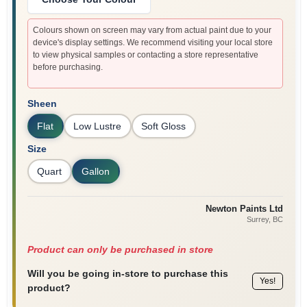
Colours shown on screen may vary from actual paint due to your
device's display settings. We recommend visiting your local store
to view physical samples or contacting a store representative
before purchasing.
Sheen
Flat
Low Lustre
Soft Gloss
Size
Quart
Gallon
Newton Paints Ltd
Surrey
, BC
Product can only be purchased in store
Will you be going in-store to purchase this
Yes!
product?