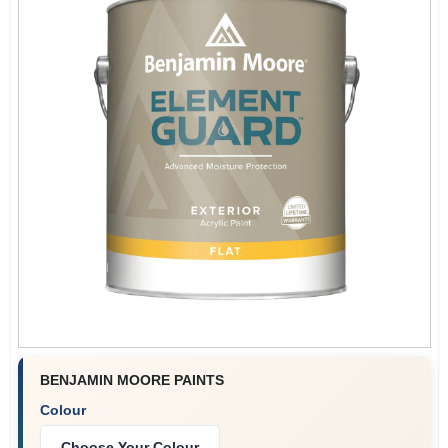
BENJAMIN MOORE PAINTS
Colour
Choose Your Colour