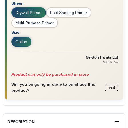
Sheen
Drywall Primer
Fast Sanding Primer
Multi-Purpose Primer
Size
Gallon
Newton Paints Ltd
Surrey
, BC
Product can only be purchased in store
Will you be going in-store to purchase this
Yes!
product?
DESCRIPTION