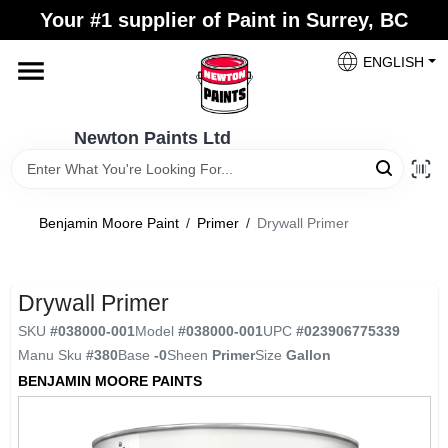
Skip
Your #1 supplier of Paint in Surrey, BC
to
content
ENGLISH
Home
Newton Paints Ltd
Blogs
Benjamin Moore Paint
/
Primer
/
Drywall Primer
Paint Categories
Drywall Primer
Colours
SKU
#
038000-001
Model
#
038000-001
UPC
#
023906775339
Manu Sku
#
380
Base
-0
Sheen
Primer
Size
Gallon
Store Info
BENJAMIN MOORE PAINTS