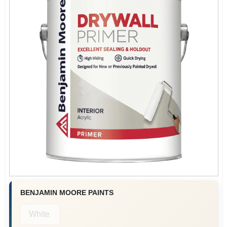
BENJAMIN MOORE PAINTS
White