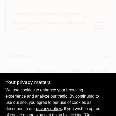
Surrey
, BC
Product can only be purchased in store
Will you be going in-store to purchase this
Yes!
product?
DESCRIPTION
®
Cryli Cote
is the right exterior paint for quality, durability, and
value. With its 100% acrylic formula it delivers excellent
adhesion and dries quickly.
Your privacy matters
Delivers excellent adhesion and resistance to cracking
We use cookies to enhance your browsing
and peeling
experience and analyze our traffic. By continuing to
Good coverage and self-priming on most surfaces
use our site, you agree to our use of cookies as
Quick-drying
Delivers durability and performance that will last
described in our
privacy policy.
. If you wish to opt-out
Provides a mildew-resistant coating
of cookie usage, you can do so by clicking “Opt-