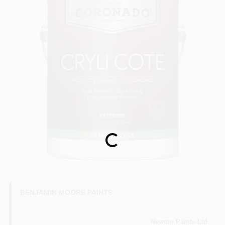
Loading...
BENJAMIN MOORE PAINTS
Newton Paints Ltd