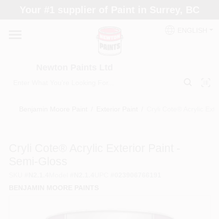
Skip
Your #1 supplier of Paint in Surrey, BC
to
content
ENGLISH
Home
Newton Paints Ltd
Blogs
Benjamin Moore Paint
/
Exterior Paint
/
Cryli Cote® Acrylic Ext
Paint Categories
Cryli Cote® Acrylic Exterior Paint -
Colours
Semi-Gloss
SKU
#
N2.1.4
Model
#
N2.1.4
UPC
#
023906766191
Store Info
BENJAMIN MOORE PAINTS