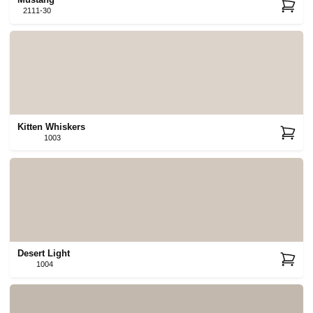
Mustang
2111-30
Kitten Whiskers
1003
Desert Light
1004