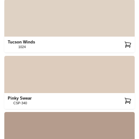
Tucson Winds
1024
Pinky Swear
CSP-340