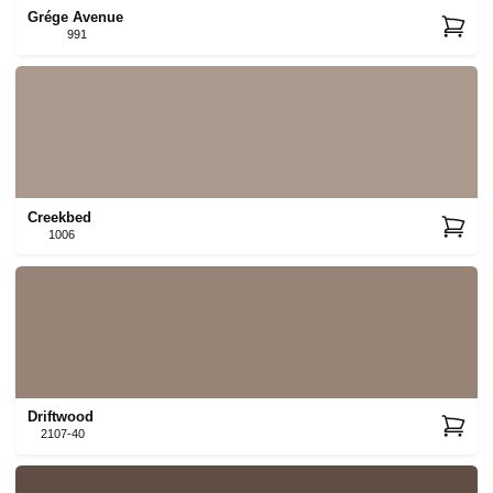
Grége Avenue
991
Creekbed
1006
Driftwood
2107-40