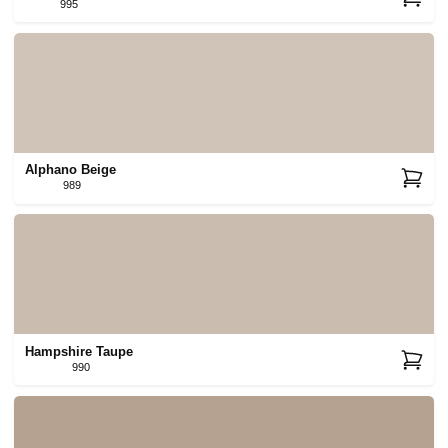
995
Alphano Beige
989
Hampshire Taupe
990