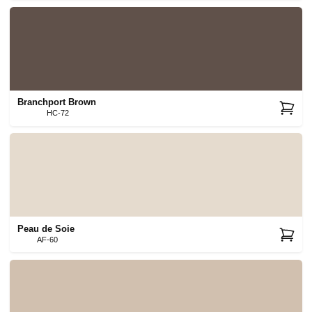
Branchport Brown
HC-72
Peau de Soie
AF-60