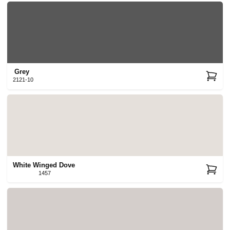
Grey
2121-10
White Winged Dove
1457