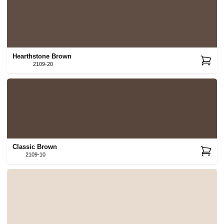
Hearthstone Brown
2109-20
Classic Brown
2109-10