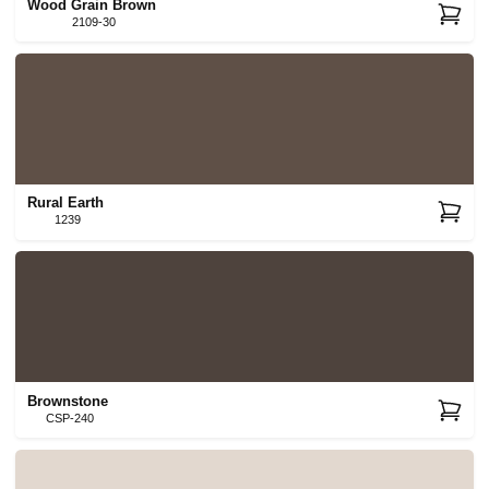
Wood Grain Brown
2109-30
Rural Earth
1239
Brownstone
CSP-240