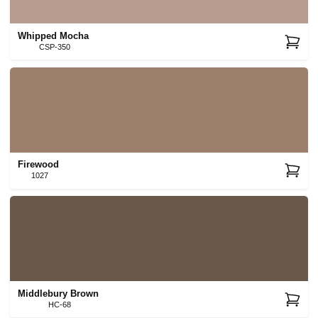
Whipped Mocha
CSP-350
Firewood
1027
Middlebury Brown
HC-68