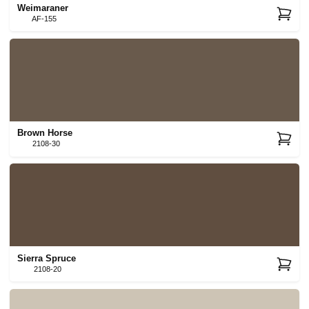
Weimaraner
AF-155
Brown Horse
2108-30
Sierra Spruce
2108-20