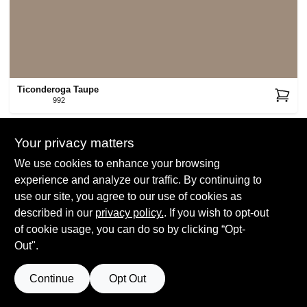
Ticonderoga Taupe
992
Your privacy matters
We use cookies to enhance your browsing
experience and analyze our traffic. By continuing to
use our site, you agree to our use of cookies as
described in our
privacy policy.
. If you wish to opt-out
Beachcomber
993
of cookie usage, you can do so by clicking “Opt-
Out".
Continue
Opt Out