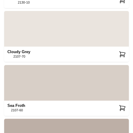
2130-10
Cloudy Grey
2107-70
Sea Froth
2107-60