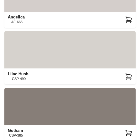
Angelica
AF-665
Lilac Hush
CSP-490
Gotham
CSP-385