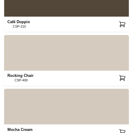
Café Doppio
CSP-210
Rocking Chair
CSP-400
Mocha Cream