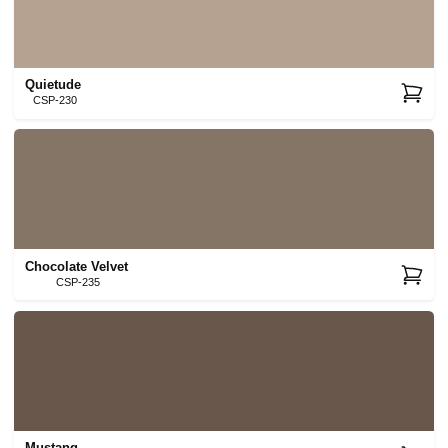
Quietude
CSP-230
Chocolate Velvet
CSP-235