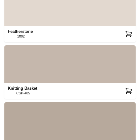
Featherstone
1002
Knitting Basket
CSP-405