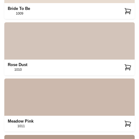
Bride To Be
1009
Rose Dust
1010
Meadow Pink
1011