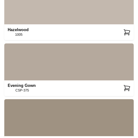
Hazelwood
1005
Evening Gown
CSP-375