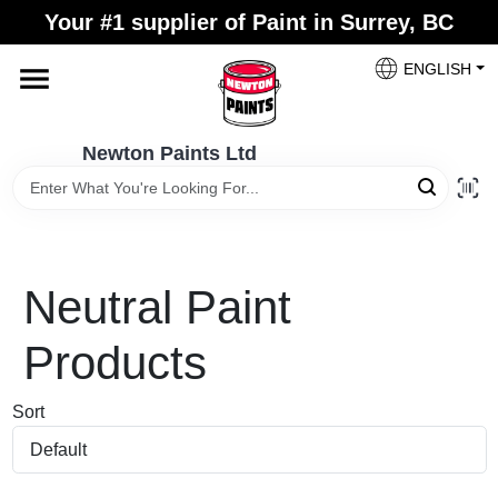
Skip
Your #1 supplier of Paint in Surrey, BC
to
content
ENGLISH
Home
Newton Paints Ltd
Blogs
Paint Categories
Neutral
Paint
Colours
Products
Sort
Store Info