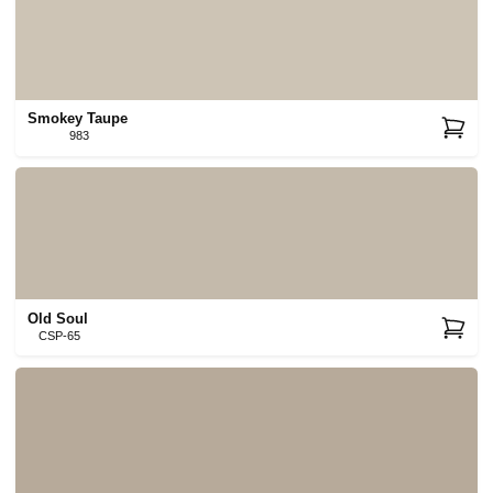
Smokey Taupe
983
Old Soul
CSP-65