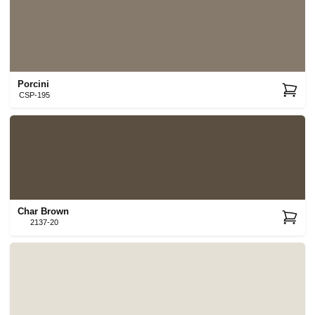
Porcini
CSP-195
Char Brown
2137-20