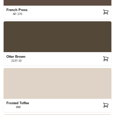
French Press
AF-170
Otter Brown
2137-10
Frosted Toffee
988