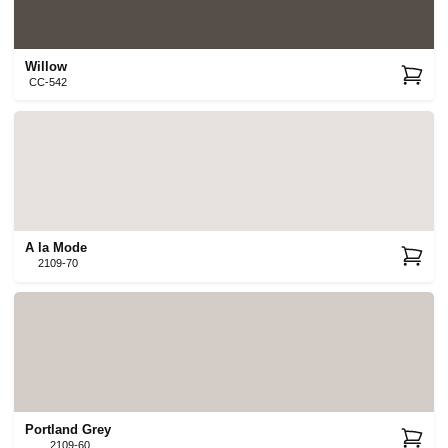
Willow
CC-542
A la Mode
2109-70
Portland Grey
2109-60