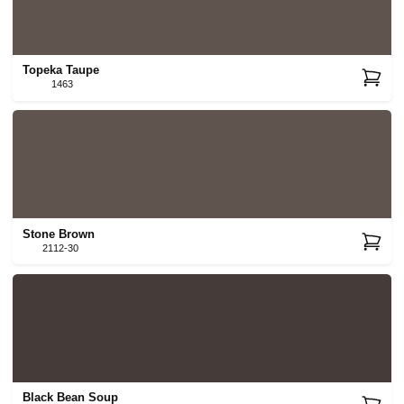
Topeka Taupe
1463
Stone Brown
2112-30
Black Bean Soup