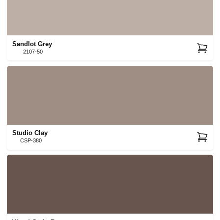
Sandlot Grey
2107-50
Studio Clay
CSP-380