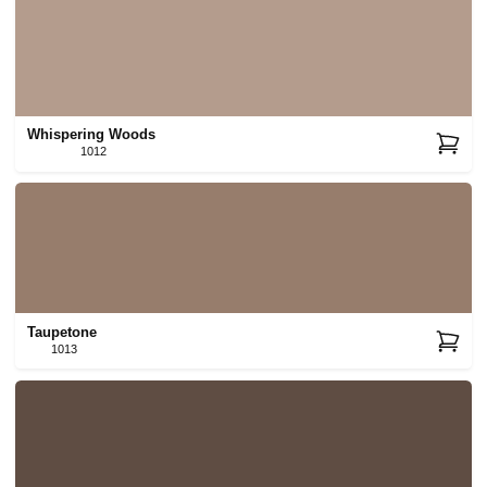
Whispering Woods
1012
Taupetone
1013