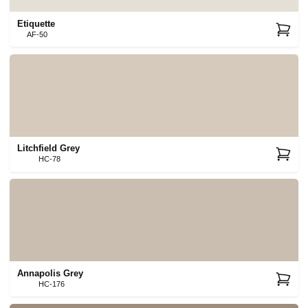
Etiquette
AF-50
Litchfield Grey
HC-78
Annapolis Grey
HC-176