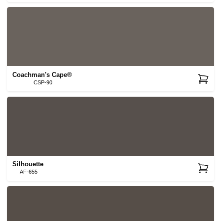
Coachman's Cape®
CSP-90
Silhouette
AF-655