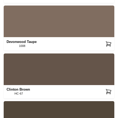
Devonwood Taupe
1008
Clinton Brown
HC-67