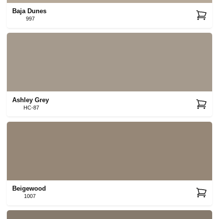
Baja Dunes
997
Ashley Grey
HC-87
Beigewood
1007