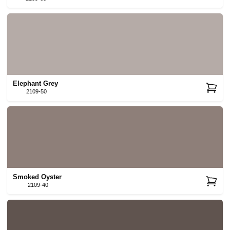
Elephant Grey
2109-50
Smoked Oyster
2109-40