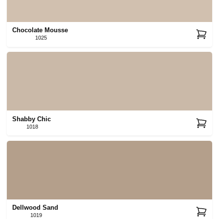
Chocolate Mousse
1025
Shabby Chic
1018
Dellwood Sand
1019